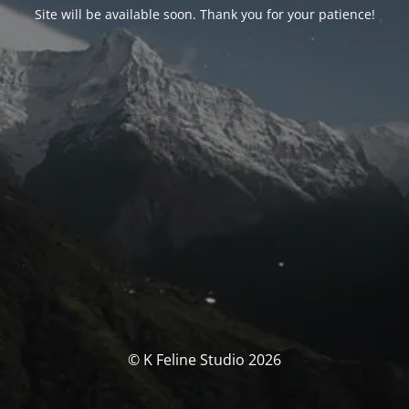
Site will be available soon. Thank you for your patience!
© K Feline Studio 2026