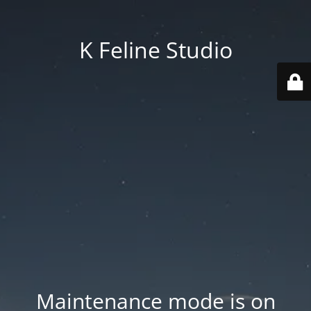
K Feline Studio
Maintenance mode is on