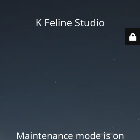
K Feline Studio
Maintenance mode is on