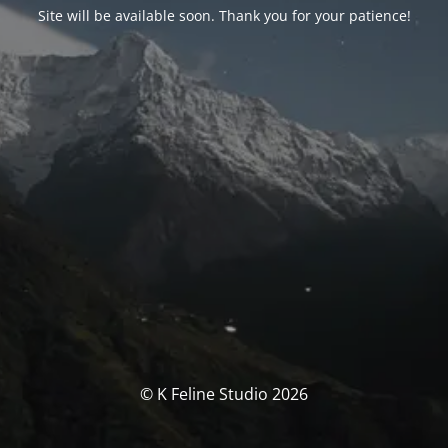
Site will be available soon. Thank you for your patience!
© K Feline Studio 2026