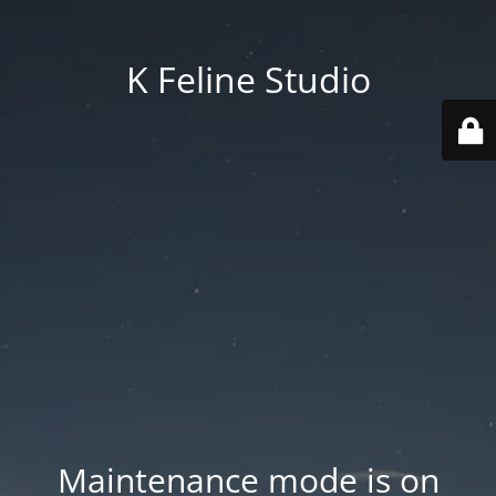
K Feline Studio
Maintenance mode is on