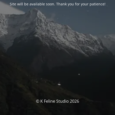
Site will be available soon. Thank you for your patience!
© K Feline Studio 2026