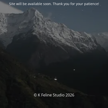
Site will be available soon. Thank you for your patience!
© K Feline Studio 2026