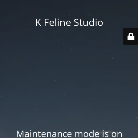
K Feline Studio
Maintenance mode is on