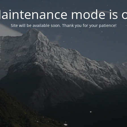
aintenance mode is 
Site will be available soon. Thank you for your patience!