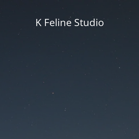
K Feline Studio