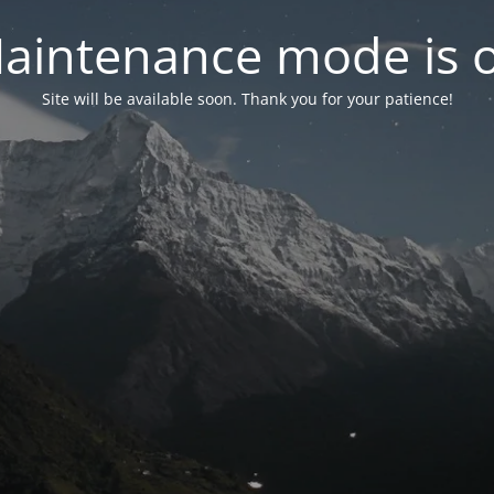
aintenance mode is 
Site will be available soon. Thank you for your patience!