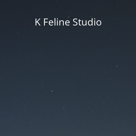
K Feline Studio