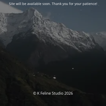
Site will be available soon. Thank you for your patience!
© K Feline Studio 2026