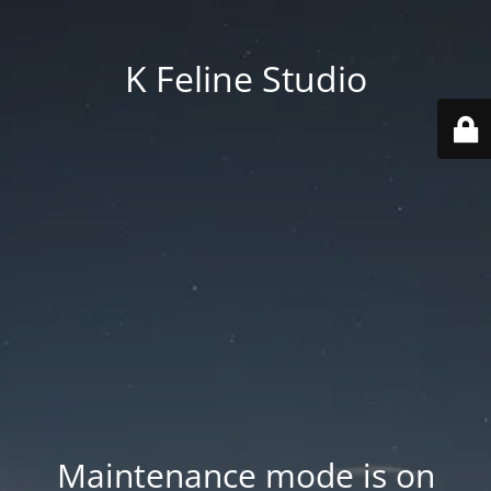
K Feline Studio
Maintenance mode is on