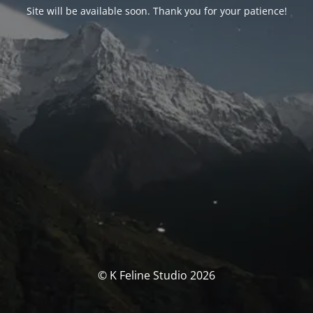
Site will be available soon. Thank you for your patience!
© K Feline Studio 2026