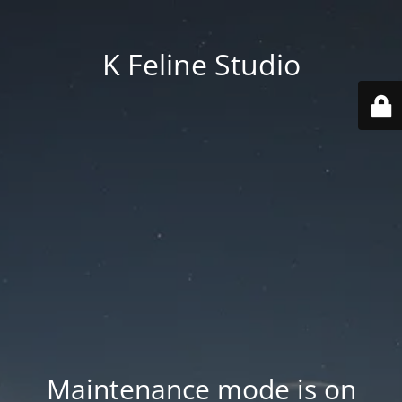
K Feline Studio
Maintenance mode is on