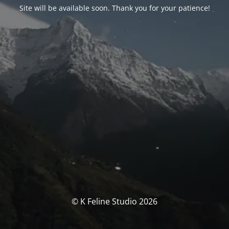
Site will be available soon. Thank you for your patience!
© K Feline Studio 2026