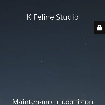
K Feline Studio
Maintenance mode is on