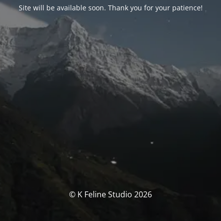
Site will be available soon. Thank you for your patience!
© K Feline Studio 2026