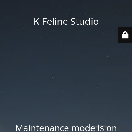
K Feline Studio
Maintenance mode is on