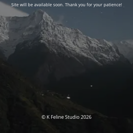
Site will be available soon. Thank you for your patience!
© K Feline Studio 2026