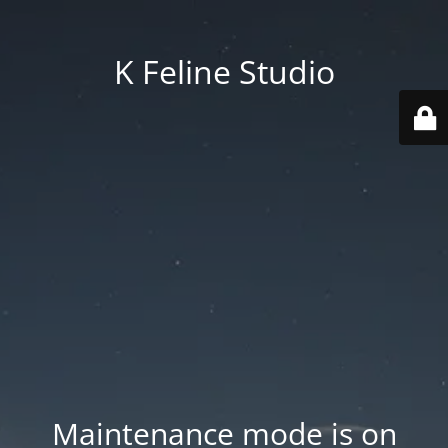
K Feline Studio
Maintenance mode is on