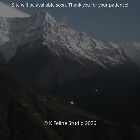
Site will be available soon. Thank you for your patience!
© K Feline Studio 2026