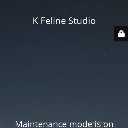
K Feline Studio
Maintenance mode is on