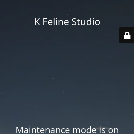
K Feline Studio
Maintenance mode is on