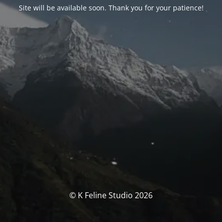
Site will be available soon. Thank you for your patience!
© K Feline Studio 2026