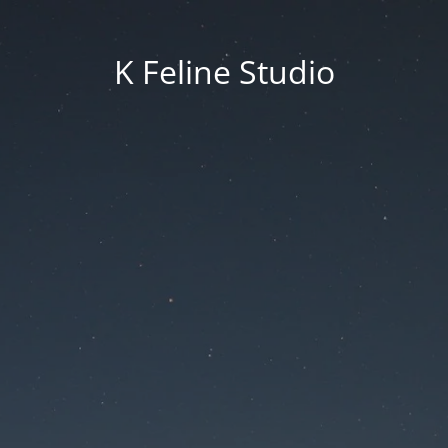
K Feline Studio