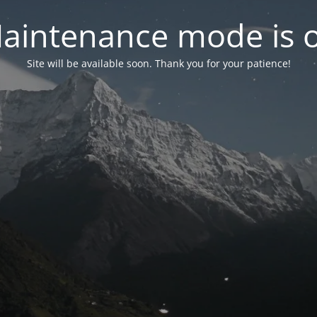
aintenance mode is 
Site will be available soon. Thank you for your patience!