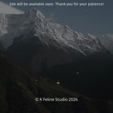
Site will be available soon. Thank you for your patience!
© K Feline Studio 2026