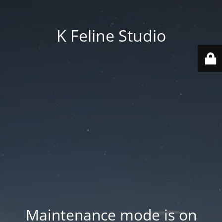
K Feline Studio
Maintenance mode is on