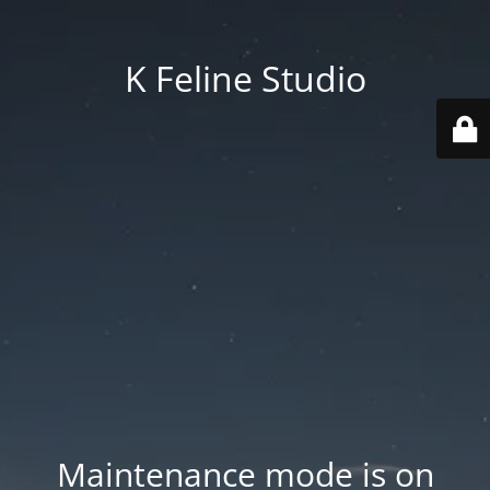
K Feline Studio
Maintenance mode is on