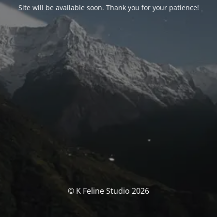
Site will be available soon. Thank you for your patience!
© K Feline Studio 2026