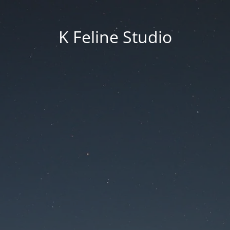
K Feline Studio