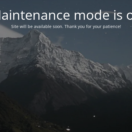
aintenance mode is 
Site will be available soon. Thank you for your patience!