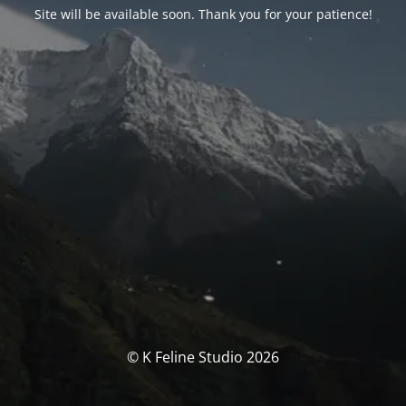
Site will be available soon. Thank you for your patience!
© K Feline Studio 2026