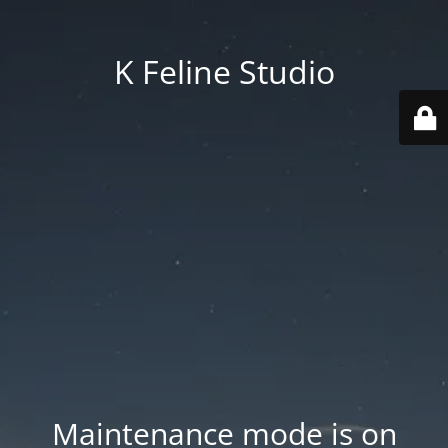
K Feline Studio
Maintenance mode is on