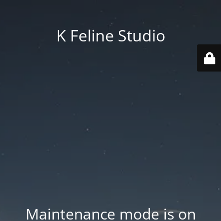
K Feline Studio
Maintenance mode is on