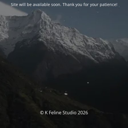
Site will be available soon. Thank you for your patience!
© K Feline Studio 2026