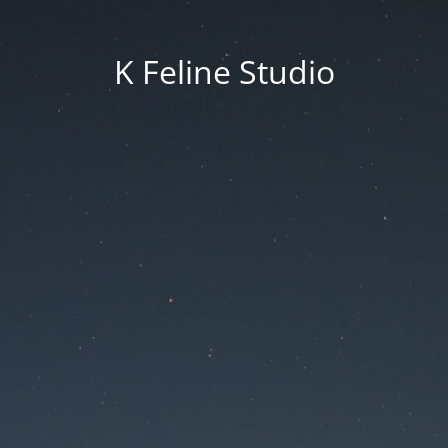
K Feline Studio