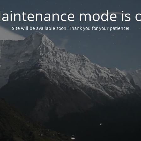
aintenance mode is 
Site will be available soon. Thank you for your patience!