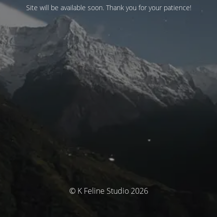
Site will be available soon. Thank you for your patience!
© K Feline Studio 2026