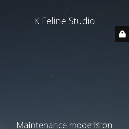
K Feline Studio
Maintenance mode is on