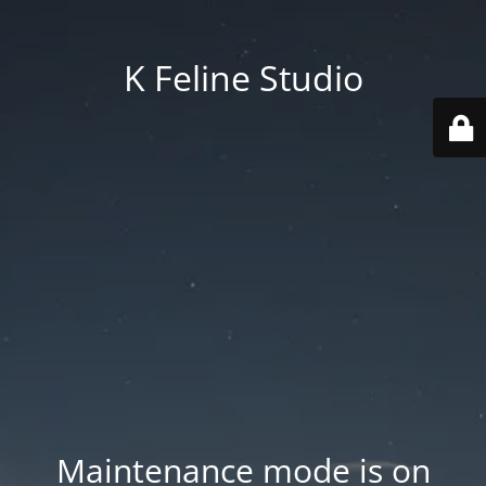
K Feline Studio
Maintenance mode is on