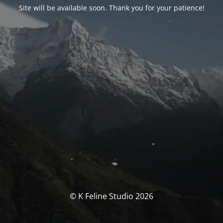
Site will be available soon. Thank you for your patience!
© K Feline Studio 2026