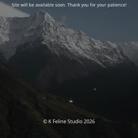
Site will be available soon. Thank you for your patience!
© K Feline Studio 2026