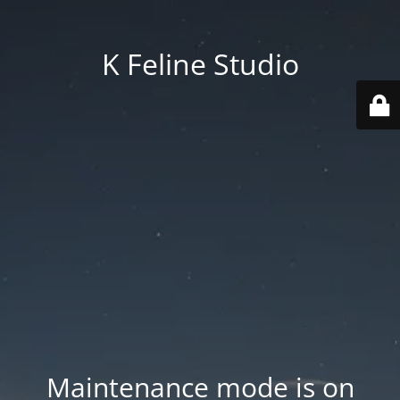
K Feline Studio
Maintenance mode is on