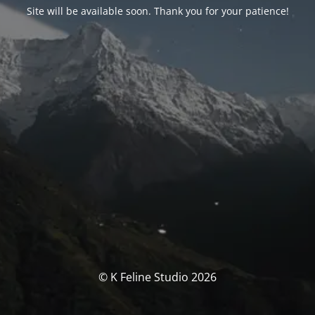
Site will be available soon. Thank you for your patience!
© K Feline Studio 2026