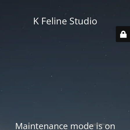
K Feline Studio
Maintenance mode is on