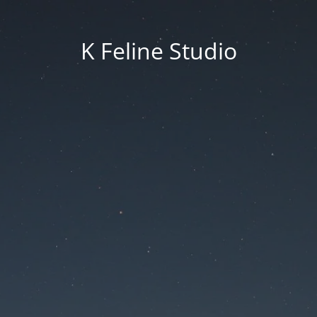
K Feline Studio