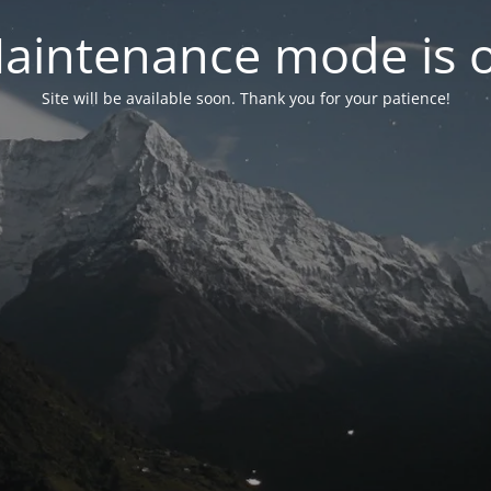
aintenance mode is 
Site will be available soon. Thank you for your patience!