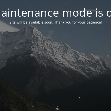
aintenance mode is 
Site will be available soon. Thank you for your patience!