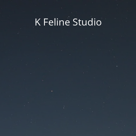
K Feline Studio