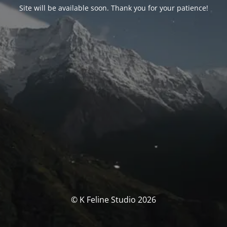
Site will be available soon. Thank you for your patience!
© K Feline Studio 2026