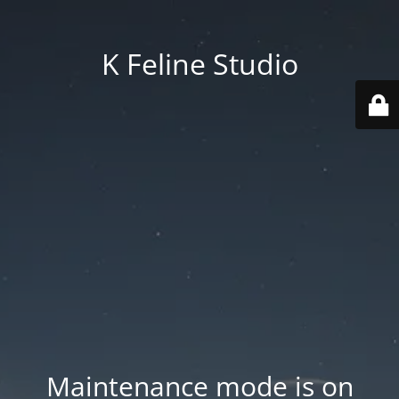
K Feline Studio
Maintenance mode is on