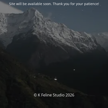
Site will be available soon. Thank you for your patience!
© K Feline Studio 2026