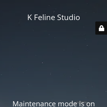
K Feline Studio
Maintenance mode is on