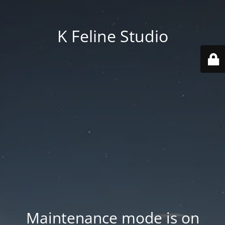
K Feline Studio
Maintenance mode is on