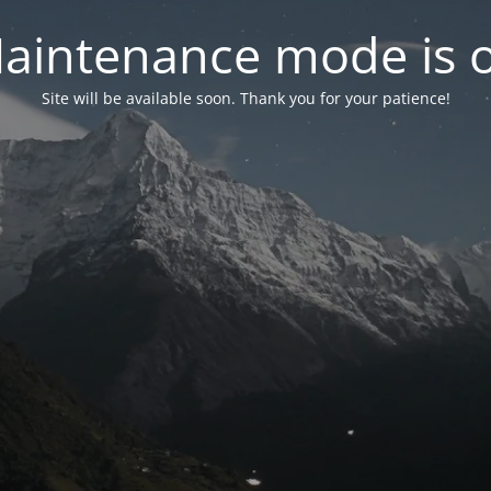
aintenance mode is 
Site will be available soon. Thank you for your patience!