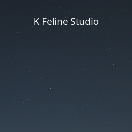
K Feline Studio