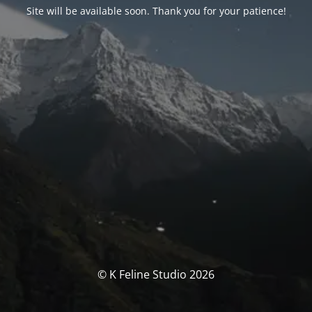
Site will be available soon. Thank you for your patience!
© K Feline Studio 2026