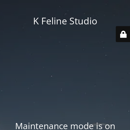
K Feline Studio
Maintenance mode is on