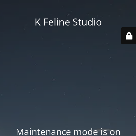
K Feline Studio
Maintenance mode is on