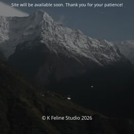
Site will be available soon. Thank you for your patience!
© K Feline Studio 2026