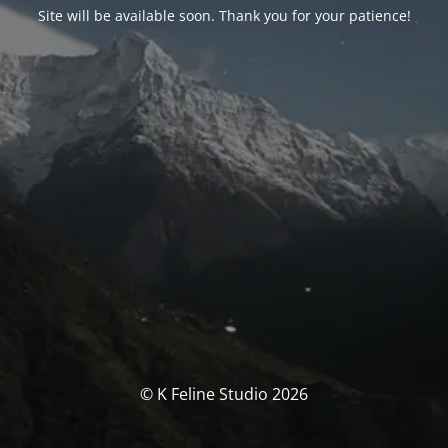
Site will be available soon. Thank you for your patience!
© K Feline Studio 2026