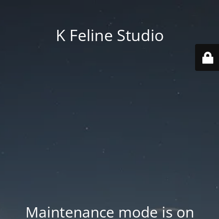
K Feline Studio
Maintenance mode is on