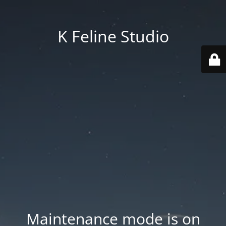
K Feline Studio
Maintenance mode is on