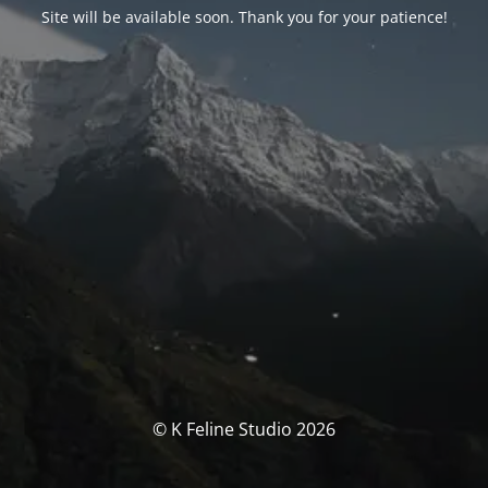
Site will be available soon. Thank you for your patience!
© K Feline Studio 2026