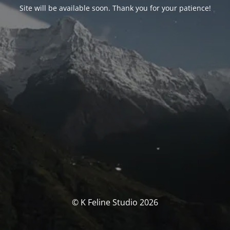
Site will be available soon. Thank you for your patience!
© K Feline Studio 2026