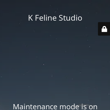
K Feline Studio
Maintenance mode is on