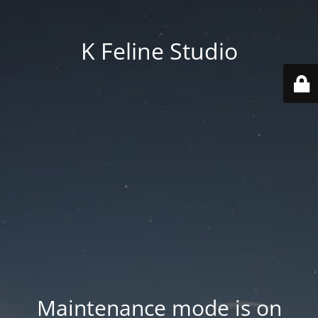
K Feline Studio
Maintenance mode is on