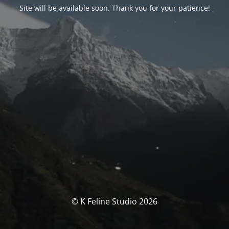
Site will be available soon. Thank you for your patience!
© K Feline Studio 2026