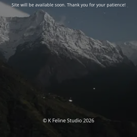
Site will be available soon. Thank you for your patience!
© K Feline Studio 2026