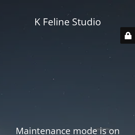
K Feline Studio
Maintenance mode is on