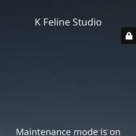
K Feline Studio
Maintenance mode is on