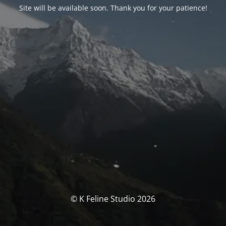
Site will be available soon. Thank you for your patience!
© K Feline Studio 2026