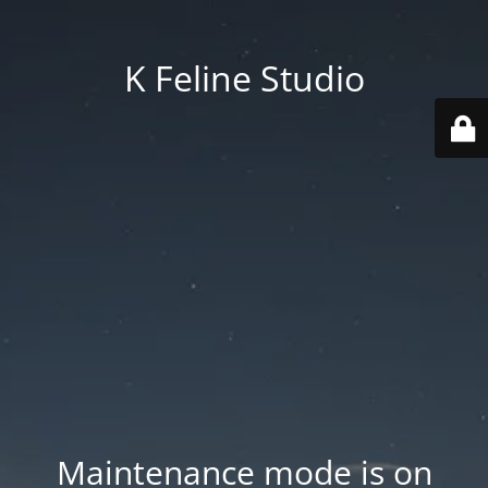
K Feline Studio
Maintenance mode is on