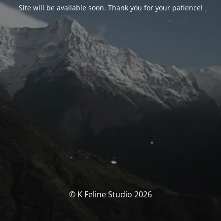
Site will be available soon. Thank you for your patience!
© K Feline Studio 2026