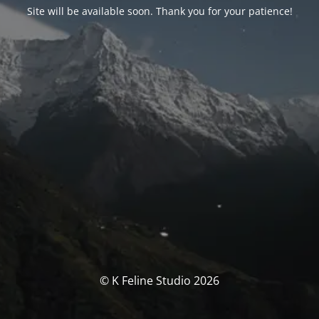
Site will be available soon. Thank you for your patience!
© K Feline Studio 2026