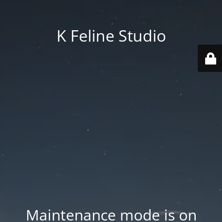
K Feline Studio
Maintenance mode is on