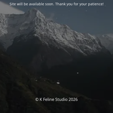
Site will be available soon. Thank you for your patience!
© K Feline Studio 2026