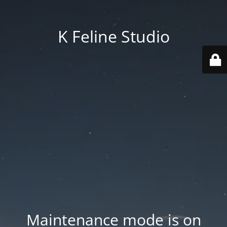
K Feline Studio
Maintenance mode is on