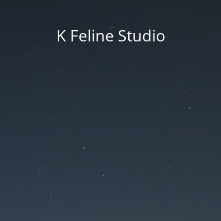
K Feline Studio