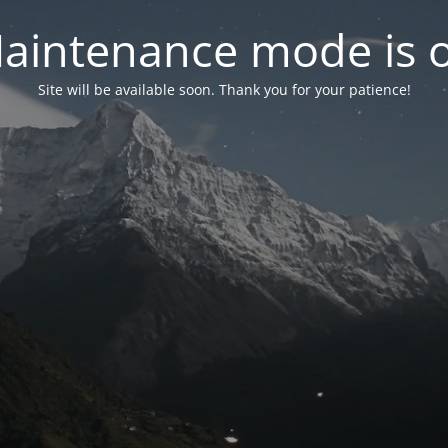
aintenance mode is 
Site will be available soon. Thank you for your patience!