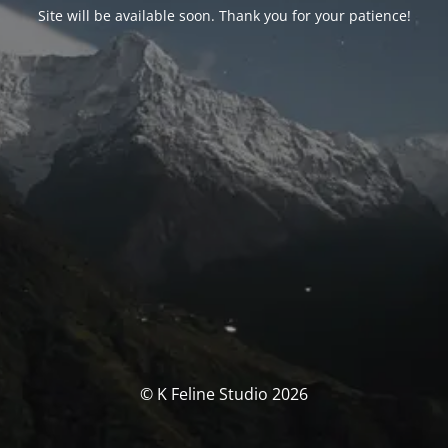
Site will be available soon. Thank you for your patience!
© K Feline Studio 2026