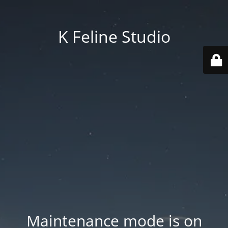
K Feline Studio
Maintenance mode is on