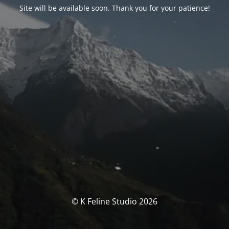
Site will be available soon. Thank you for your patience!
© K Feline Studio 2026