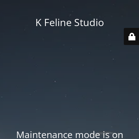
K Feline Studio
Maintenance mode is on