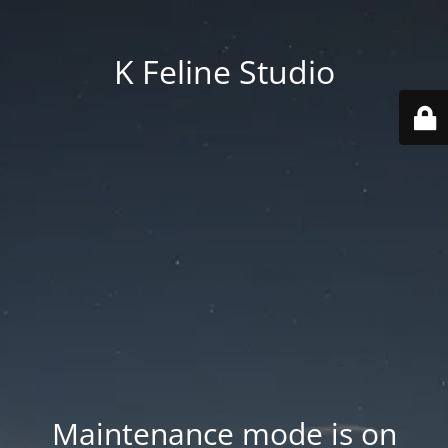
K Feline Studio
Maintenance mode is on