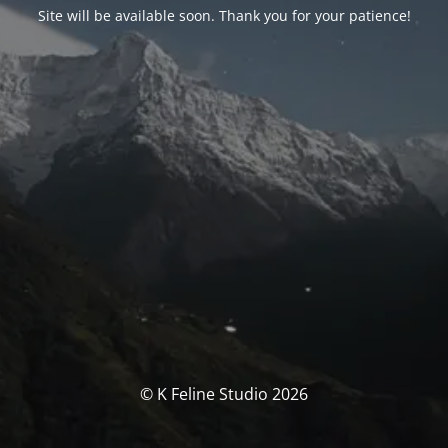
Site will be available soon. Thank you for your patience!
© K Feline Studio 2026