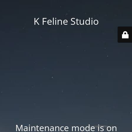
K Feline Studio
Maintenance mode is on