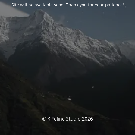
Site will be available soon. Thank you for your patience!
© K Feline Studio 2026