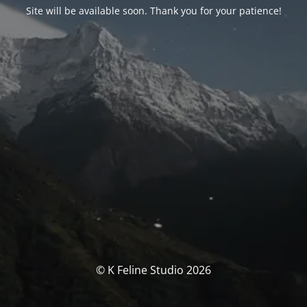
Site will be available soon. Thank you for your patience!
© K Feline Studio 2026