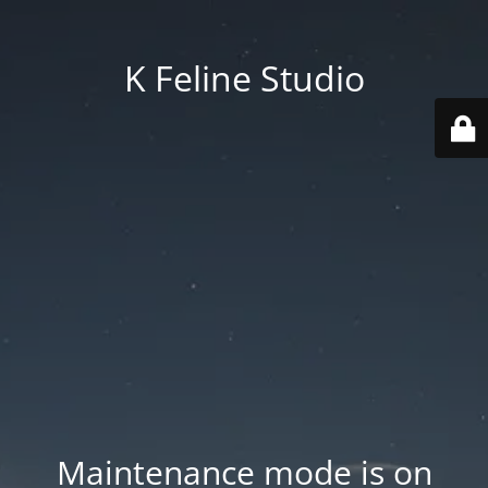
K Feline Studio
Maintenance mode is on