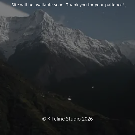
Site will be available soon. Thank you for your patience!
© K Feline Studio 2026