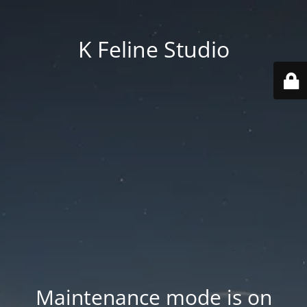
K Feline Studio
Maintenance mode is on