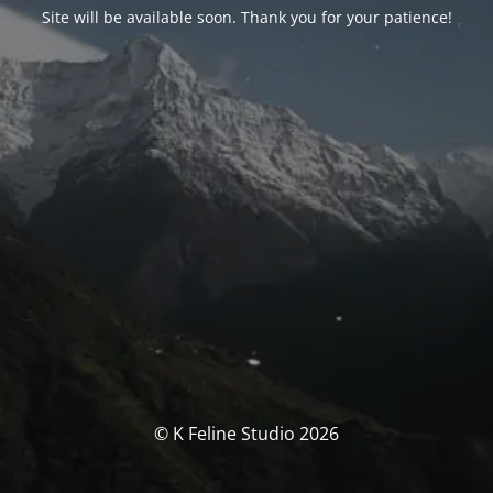
Site will be available soon. Thank you for your patience!
© K Feline Studio 2026