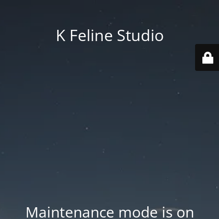
K Feline Studio
Maintenance mode is on