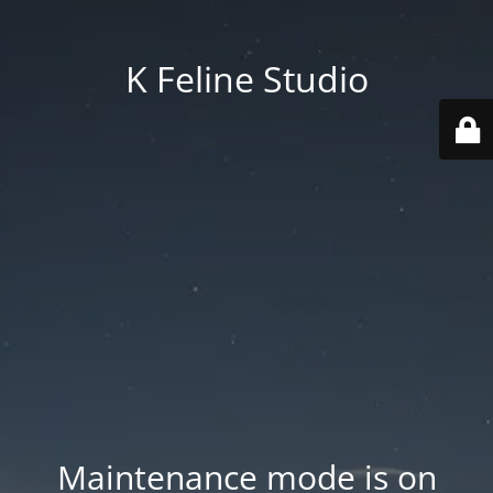
K Feline Studio
Maintenance mode is on