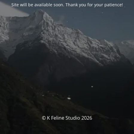
Site will be available soon. Thank you for your patience!
© K Feline Studio 2026